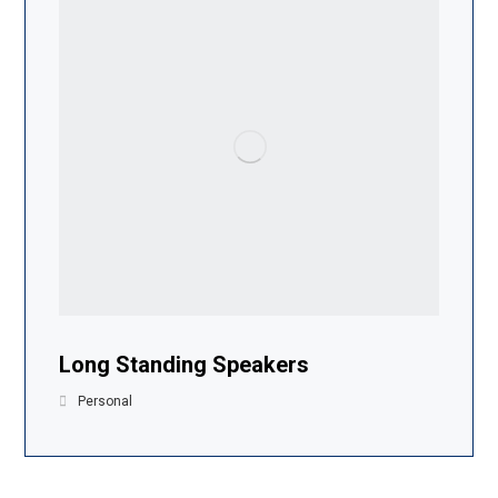
Long Standing Speakers
Personal