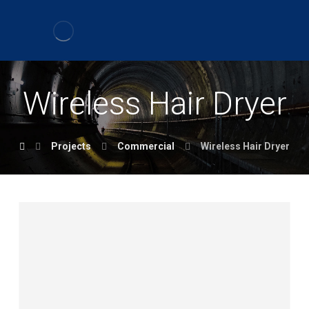
Wireless Hair Dryer
Projects
Commercial
Wireless Hair Dryer