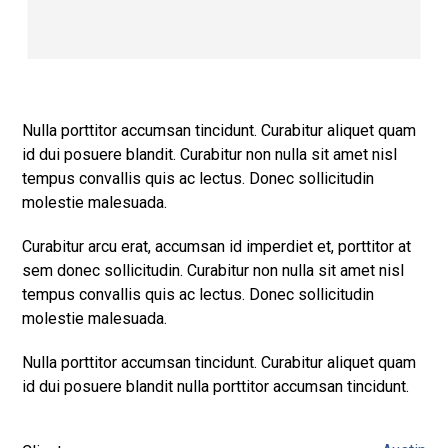
Nulla porttitor accumsan tincidunt. Curabitur aliquet quam
id dui posuere blandit. Curabitur non nulla sit amet nisl
tempus convallis quis ac lectus. Donec sollicitudin
molestie malesuada.
Curabitur arcu erat, accumsan id imperdiet et, porttitor at
sem donec sollicitudin. Curabitur non nulla sit amet nisl
tempus convallis quis ac lectus. Donec sollicitudin
molestie malesuada.
Nulla porttitor accumsan tincidunt. Curabitur aliquet quam
id dui posuere blandit nulla porttitor accumsan tincidunt.