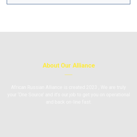
About Our Alliance
African Russian Alliance is created 2023 , We are truly
your ‘One Source’ and it’s our job to get you on operational
and back on-line fast.
Moscow, Russia