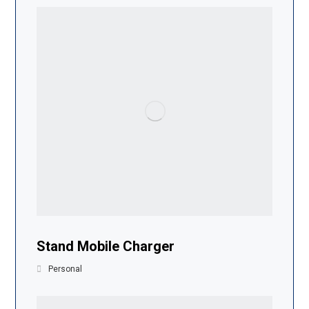
Stand Mobile Charger
Personal