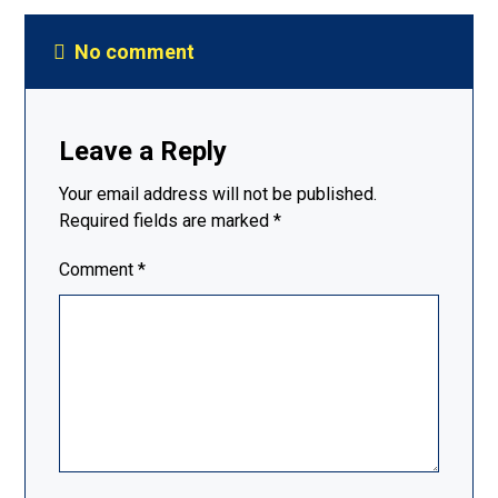
No comment
Leave a Reply
Your email address will not be published.
Required fields are marked
*
Comment
*