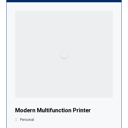
Modern Multifunction Printer
Personal