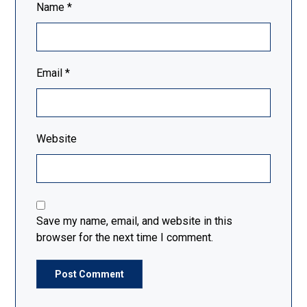
Name
*
Email
*
Website
Save my name, email, and website in this
browser for the next time I comment.