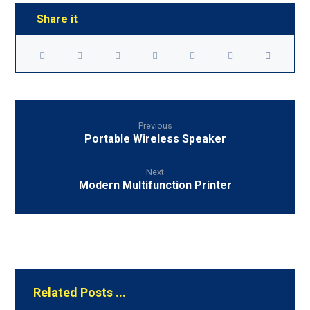
Previous
Portable Wireless Speaker
Next
Modern Multifunction Printer
Related Posts ...