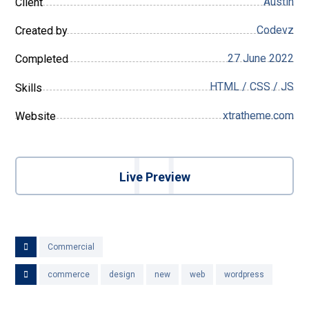
Austin
Client
Codevz
Created by
27 June 2022
Completed
HTML / CSS / JS
Skills
xtratheme.com
Website
Live Preview
Commercial
commerce
design
new
web
wordpress