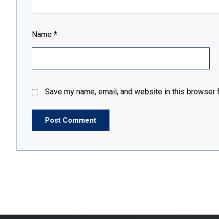
Name
*
Save my name, email, and website in this browser f
Post Comment