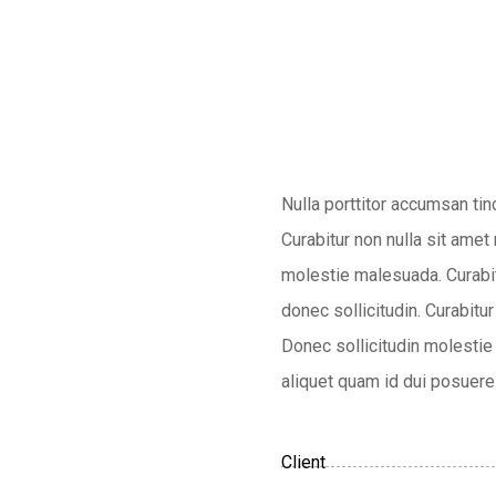
Nulla porttitor accumsan tin
Curabitur non nulla sit amet
molestie malesuada. Curabitu
donec sollicitudin. Curabitur
Donec sollicitudin molestie 
aliquet quam id dui posuere 
Client