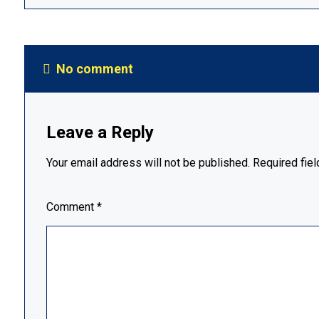
No comment
Leave a Reply
Your email address will not be published.
Required fie
Comment
*