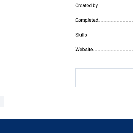
Created by
Completed
Skills
Website
n