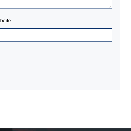
bsite