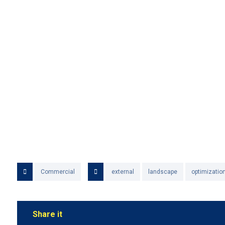
Commercial
external
landscape
optimizatio