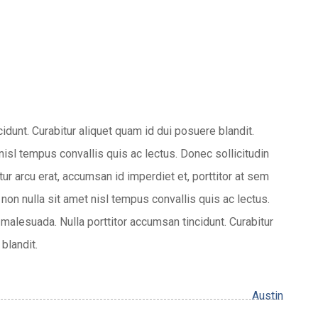
cidunt. Curabitur aliquet quam id dui posuere blandit.
 nisl tempus convallis quis ac lectus. Donec sollicitudin
r arcu erat, accumsan id imperdiet et, porttitor at sem
 non nulla sit amet nisl tempus convallis quis ac lectus.
malesuada. Nulla porttitor accumsan tincidunt. Curabitur
blandit.
Austin