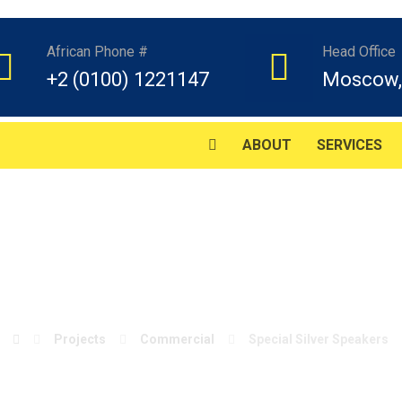
African Phone #
Head Office
+2 (0100) 1221147
Moscow,
ABOUT
SERVICES
Special Silver Speaker
Projects
Commercial
Special Silver Speakers