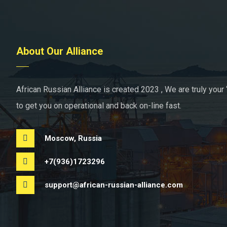
About Our Alliance
African Russian Alliance is created 2023 , We are truly your 
to get you on operational and back on-line fast.
Moscow, Russia
+7(936)1723296
support@african-russian-alliance.com