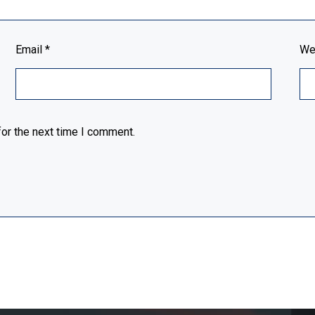
Email
*
We
or the next time I comment.