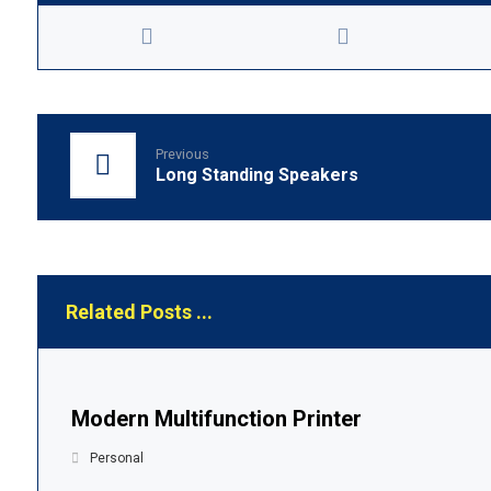
Previous
Long Standing Speakers
Related Posts ...
Modern Multifunction Printer
Personal