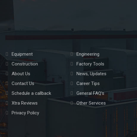
Equipment
Engineering
Construction
Factory Tools
About Us
News, Updates
Contact Us
Career Tips
Schedule a callback
General FAQ's
Xtra Reviews
Other Services
Privacy Policy