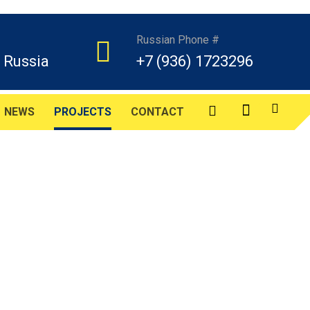
Russian Phone #
 Russia
+7 (936) 1723296
NEWS
PROJECTS
CONTACT
s