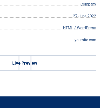
Company
27 June 2022
HTML / WordPress
yoursite.com
Live Preview