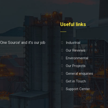
Useful links
‘One Source’ and it’s our job
Industrial
Our Reviews
Environmental
Our Projects
General enquiries
Get in Touch
Support Center