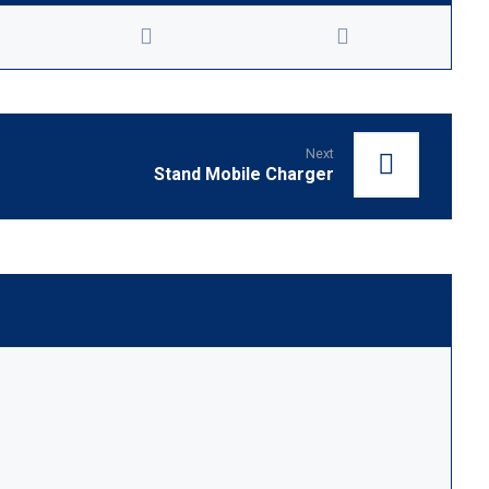
Next
Stand Mobile Charger