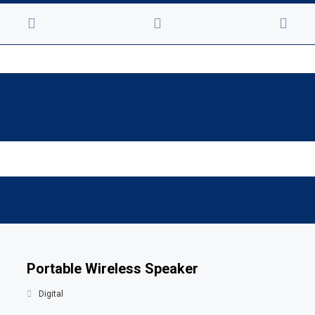
Portable Wireless Speaker
Digital