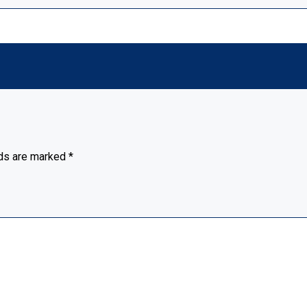
lds are marked
*