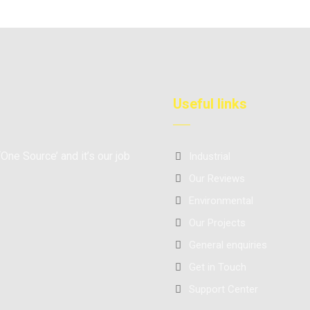
Useful links
‘One Source’ and it’s our job
Industrial
Our Reviews
Environmental
Our Projects
General enquiries
Get in Touch
Support Center