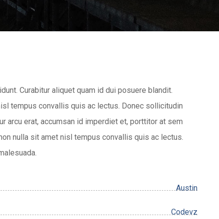
idunt. Curabitur aliquet quam id dui posuere blandit.
nisl tempus convallis quis ac lectus. Donec sollicitudin
r arcu erat, accumsan id imperdiet et, porttitor at sem
 non nulla sit amet nisl tempus convallis quis ac lectus.
 malesuada.
Austin
Codevz