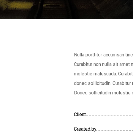
Nulla porttitor accumsan tinc
Curabitur non nulla sit amet 
molestie malesuada. Curabitu
donec sollicitudin. Curabitur
Donec sollicitudin molestie
Client
Created by