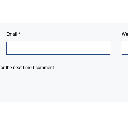
Email
*
We
or the next time I comment.