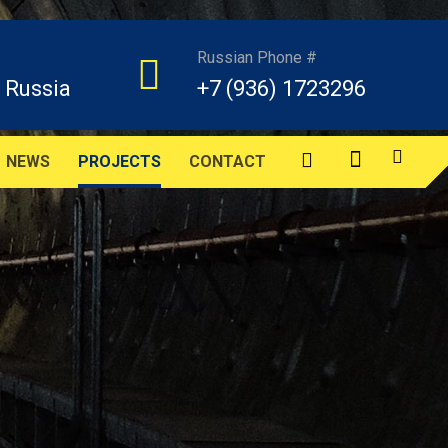
Russian Phone #
 Russia
+7 (936) 1723296
NEWS
PROJECTS
CONTACT