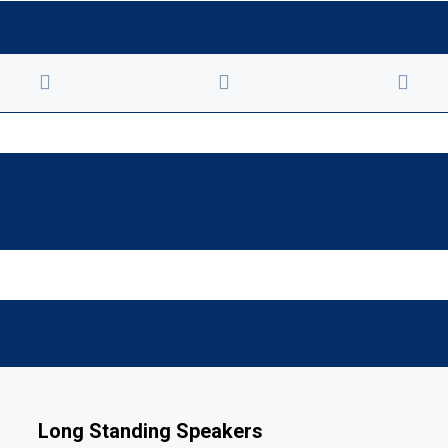
Long Standing Speakers