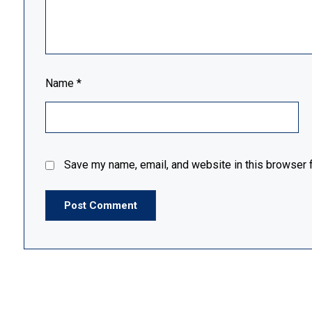
Name
*
Save my name, email, and website in this browser f
Post Comment