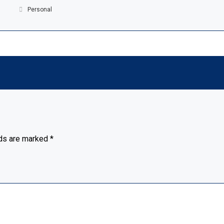
Personal
lds are marked
*