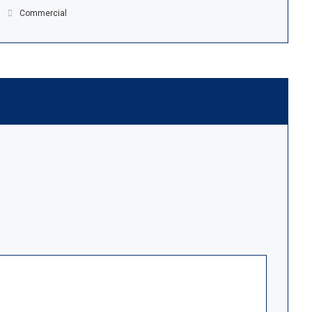
Commercial