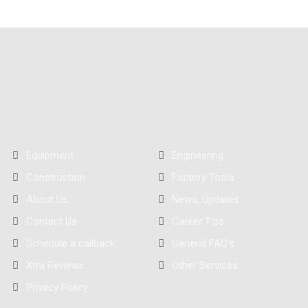
Equipment
Engineering
Construction
Factory Tools
About Us
News, Updates
Contact Us
Career Tips
Schedule a callback
General FAQ's
Xtra Reviews
Other Services
Privacy Policy