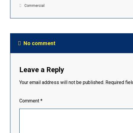
Commercial
No comment
Leave a Reply
Your email address will not be published.
Required fie
Comment
*