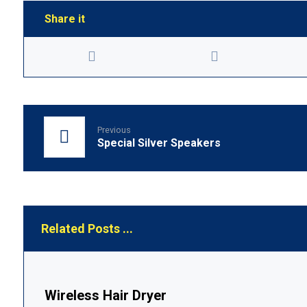
Previous
Special Silver Speakers
Related Posts ...
Wireless Hair Dryer