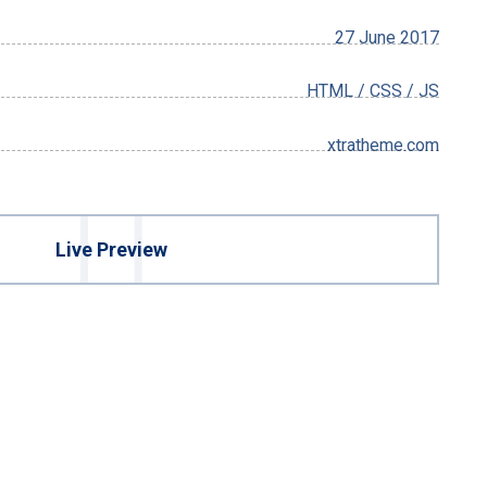
27 June 2017
HTML / CSS / JS
xtratheme.com
Live Preview