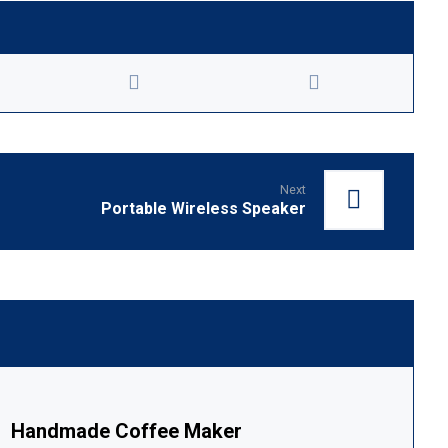
Next
Portable Wireless Speaker
Handmade Coffee Maker