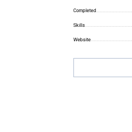
Completed
Skills
Website