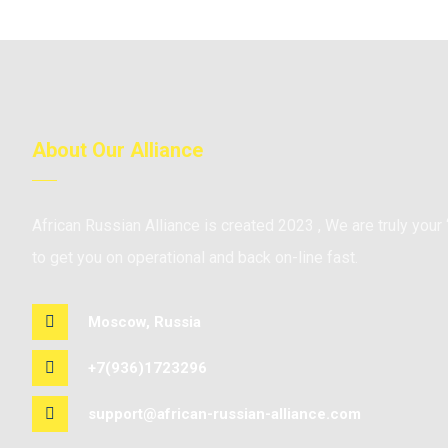
About Our Alliance
African Russian Alliance is created 2023 , We are truly your 
to get you on operational and back on-line fast.
Moscow, Russia
+7(936)1723296
support@african-russian-alliance.com