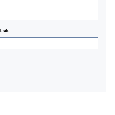
bsite