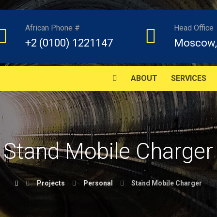
African Phone #
Head Office
+2 (0100) 1221147
Moscow,
ABOUT
SERVICES
Stand Mobile Charger
Projects
Personal
Stand Mobile Charger