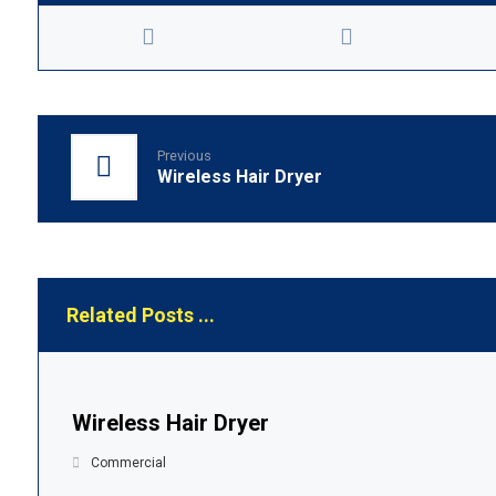
Previous
Wireless Hair Dryer
Related Posts ...
Wireless Hair Dryer
Commercial