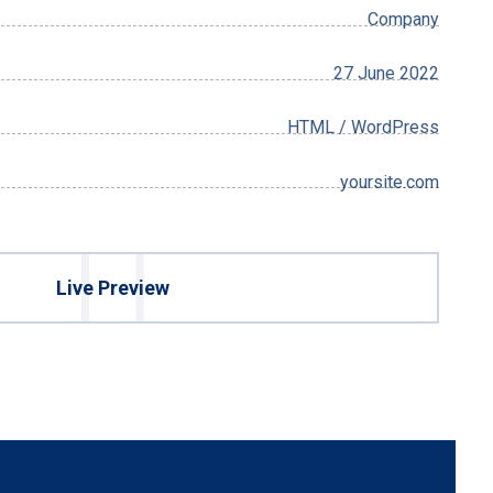
Company
27 June 2022
HTML / WordPress
yoursite.com
Live Preview