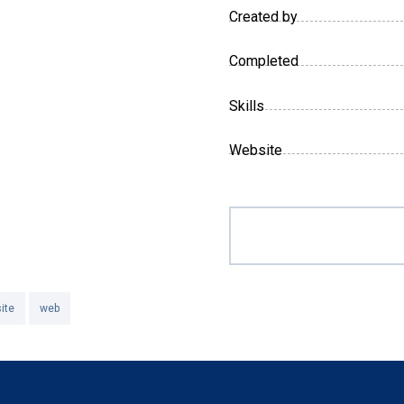
Created by
Completed
Skills
Website
ite
web