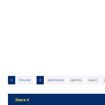
Personal
optimization
optimize
search
s