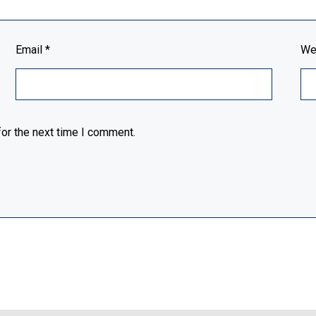
Email
*
We
or the next time I comment.