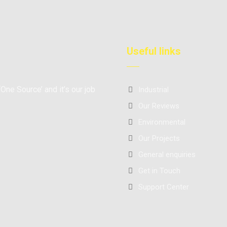
Useful links
‘One Source’ and it’s our job
Industrial
Our Reviews
Environmental
Our Projects
General enquiries
Get in Touch
Support Center