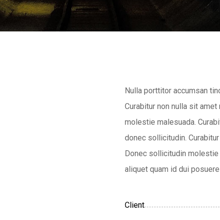
Nulla porttitor accumsan tin
Curabitur non nulla sit amet
molestie malesuada. Curabitu
donec sollicitudin. Curabitur
Donec sollicitudin molestie 
aliquet quam id dui posuere 
Client