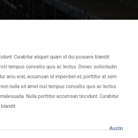
cidunt. Curabitur aliquet quam id dui posuere blandit.
 nisl tempus convallis quis ac lectus. Donec sollicitudin
r arcu erat, accumsan id imperdiet et, porttitor at sem
 non nulla sit amet nisl tempus convallis quis ac lectus.
malesuada. Nulla porttitor accumsan tincidunt. Curabitur
blandit.
Austin