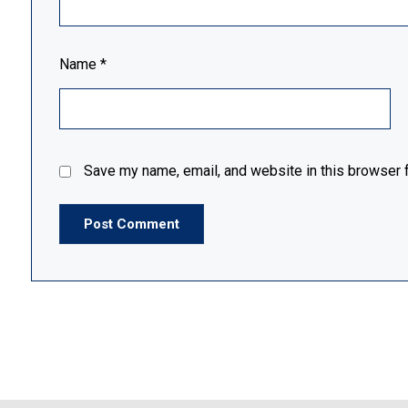
Name
*
Save my name, email, and website in this browser f
Post Comment