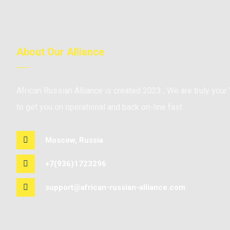
About Our Alliance
African Russian Alliance is created 2023 , We are truly your 
to get you on operational and back on-line fast.
Moscow, Russia
+7(936)1723296
support@african-russian-alliance.com