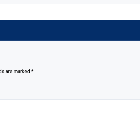
lds are marked
*