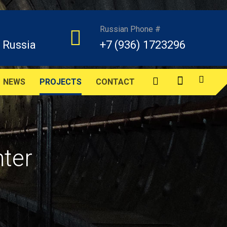
Russian Phone #
 Russia
+7 (936) 1723296
NEWS
PROJECTS
CONTACT
nter