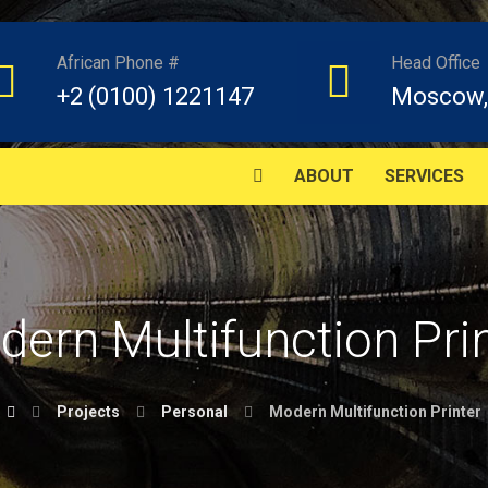
African Phone #
Head Office
+2 (0100) 1221147
Moscow,
ABOUT
SERVICES
ern Multifunction Pri
Projects
Personal
Modern Multifunction Printer