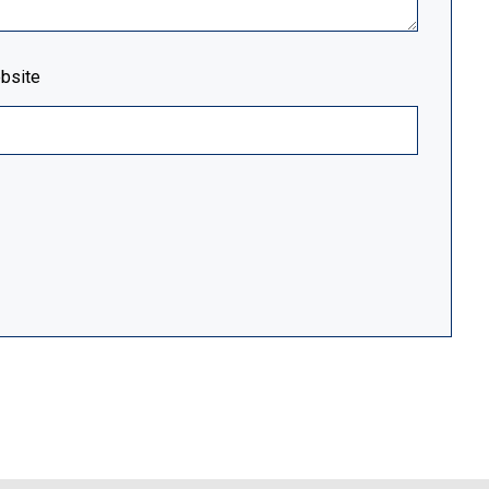
bsite