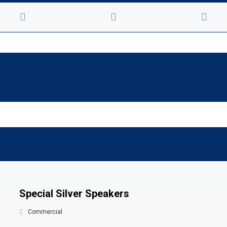
Special Silver Speakers
Commercial