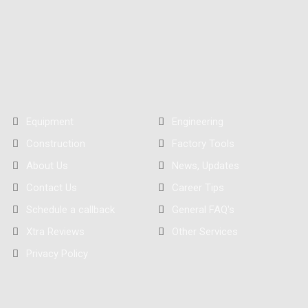
Equipment
Engineering
Construction
Factory Tools
About Us
News, Updates
Contact Us
Career Tips
Schedule a callback
General FAQ's
Xtra Reviews
Other Services
Privacy Policy