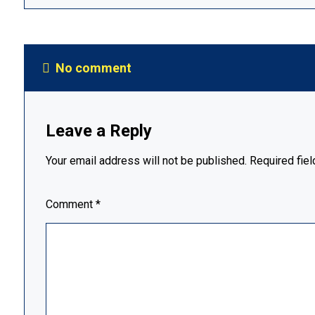
No comment
Leave a Reply
Your email address will not be published.
Required fie
Comment
*