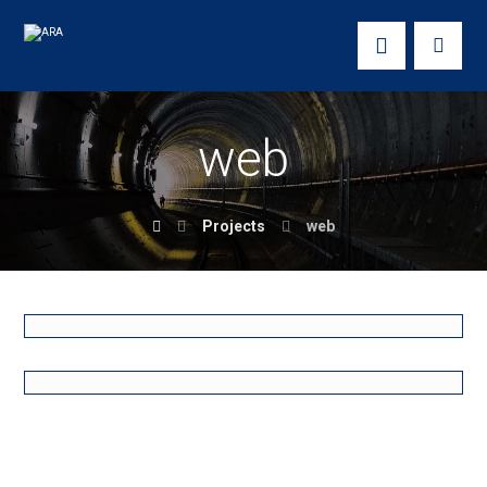
web
Projects
web