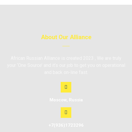
About Our Alliance
African Russian Alliance is created 2023 , We are truly
your ‘One Source’ and it’s our job to get you on operational
and back on-line fast.
Moscow, Russia
+7(936)1723296