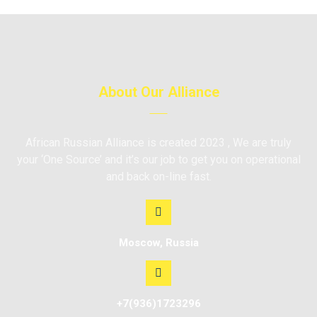
About Our Alliance
African Russian Alliance is created 2023 , We are truly
your ‘One Source’ and it’s our job to get you on operational
and back on-line fast.
Moscow, Russia
+7(936)1723296