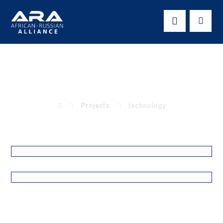
technology
Projects
technology