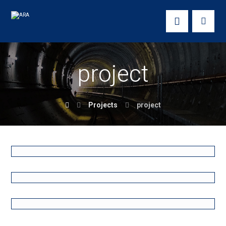
project
Projects
project