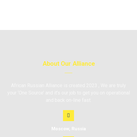
About Our Alliance
African Russian Alliance is created 2023 , We are truly
your ‘One Source’ and it’s our job to get you on operational
and back on-line fast.
Moscow, Russia