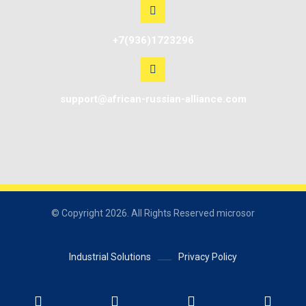
+7(936)1723296
support@african-russian-alliance.com
© Copyright 2026. All Rights Reserved microsor
Industrial Solutions
Privacy Policy