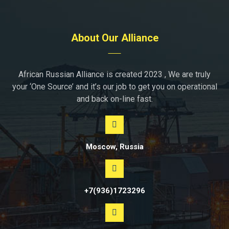
About Our Alliance
African Russian Alliance is created 2023 , We are truly
your ‘One Source’ and it’s our job to get you on operational
and back on-line fast.
Moscow, Russia
+7(936)1723296