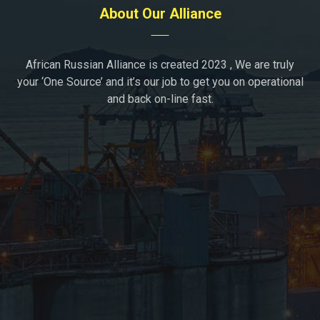
About Our Alliance
African Russian Alliance is created 2023 , We are truly
your ‘One Source’ and it’s our job to get you on operational
and back on-line fast.
Moscow, Russia
+7(936)1723296
support@african-russian-alliance.com