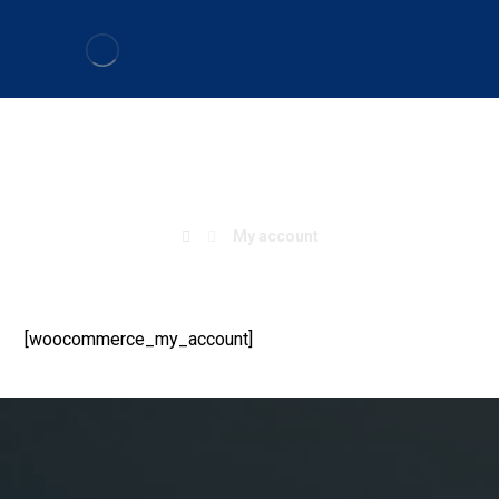
My account
My account
[woocommerce_my_account]