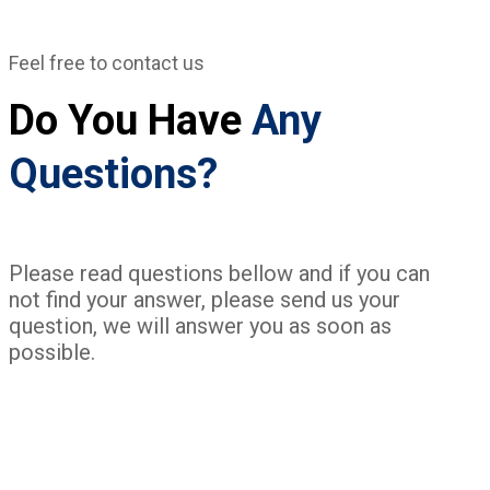
Feel free to contact us
Do You Have
Any
Questions?
Please read questions bellow and if you can
not find your answer, please send us your
question, we will answer you as soon as
possible.