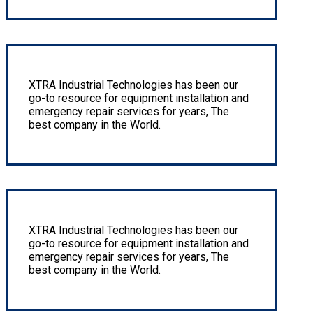
Pipe fitting Complete Piping Systems
XTRA Industrial Technologies has been our
go-to resource for equipment installation and
emergency repair services for years, The
best company in the World.
Stainless steel tubing swage or cone and thread
XTRA Industrial Technologies has been our
go-to resource for equipment installation and
emergency repair services for years, The
best company in the World.