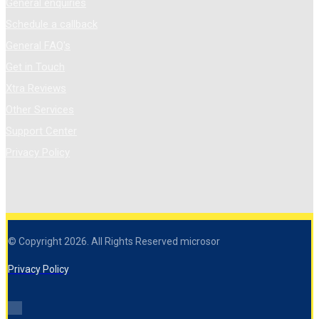
General enquiries
Schedule a callback
General FAQ's
Get in Touch
Xtra Reviews
Other Services
Support Center
Privacy Policy
© Copyright 2026. All Rights Reserved microsor
Privacy Policy