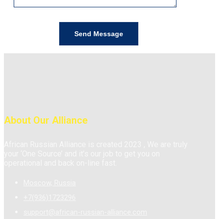
About Our Alliance
African Russian Alliance is created 2023 , We are truly
your ‘One Source’ and it’s our job to get you on
operational and back on-line fast.
Moscow, Russia
+7(936)1723296
support@african-russian-alliance.com