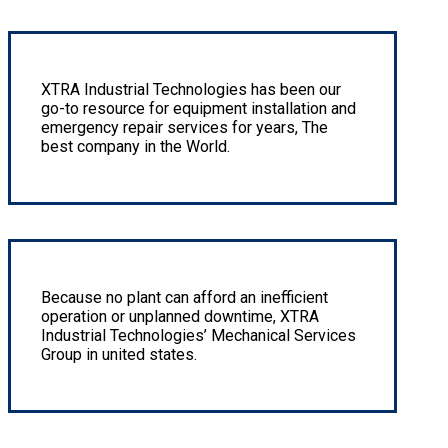
We offer expert instrumentation design instrumentation
XTRA Industrial Technologies has been our
go-to resource for equipment installation and
emergency repair services for years, The
best company in the World.
Hard Facing & Corrosion Resistant Overlay
Because no plant can afford an inefficient
operation or unplanned downtime, XTRA
Industrial Technologies’ Mechanical Services
Group in united states.