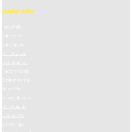
Useful links
Industrial
Equipment
Engineering
Our Reviews
Construction
Factory Tools
Environmental
About Us
News, Updates
Our Projects
Contact Us
Career Tips