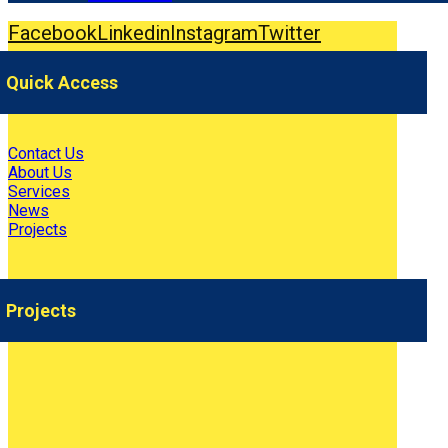
Facebook
Linkedin
Instagram
Twitter
Quick Access
Contact Us
About Us
Services
News
Projects
Projects