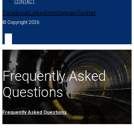
CONTACT
Facebook
Linkedin
Instagram
Twitter
© Copyright 2026
Frequently Asked
Questions
Frequently Asked Questions