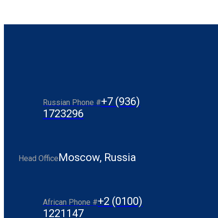
+7 (936)
Russian Phone #
1723296
Moscow, Russia
Head Office
+2 (0100)
African Phone #
1221147