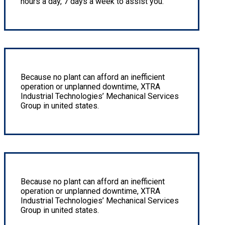
hours a day, 7 days a week to assist you.
Hard Facing & Corrosion Resistant Overlay
Because no plant can afford an inefficient
operation or unplanned downtime, XTRA
Industrial Technologies’ Mechanical Services
Group in united states.
Rebuild/repair pneumatic motors or pumps
Because no plant can afford an inefficient
operation or unplanned downtime, XTRA
Industrial Technologies’ Mechanical Services
Group in united states.