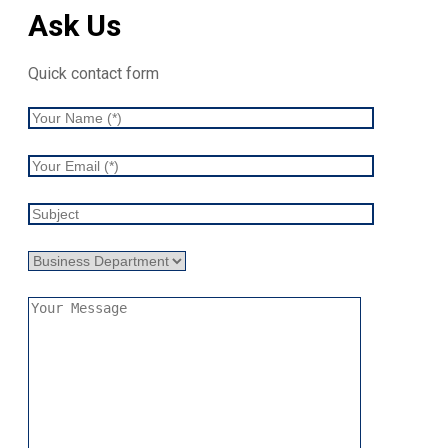
Ask Us
Quick contact form