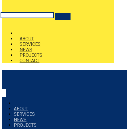
ABOUT
SERVICES
NEWS
PROJECTS
CONTACT
ABOUT
SERVICES
NEWS
PROJECTS