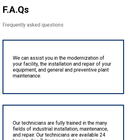
F.A.Qs
Frequently asked questions
Entire Production Line Installation
We can assist you in the modernization of
your facility, the installation and repair of your
equipment, and general and preventive plant
maintenance.
Small & Large Component Fabrication
Our technicians are fully trained in the many
fields of industrial installation, maintenance,
and repair. Our technicians are available 24