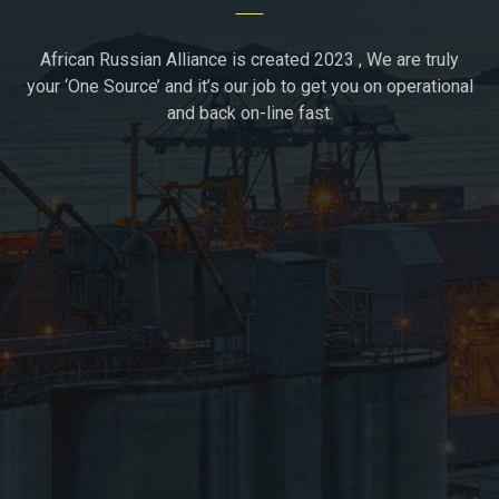
African Russian Alliance is created 2023 , We are truly
your ‘One Source’ and it’s our job to get you on operational
and back on-line fast.
Moscow, Russia
+7(936)1723296
support@african-russian-alliance.com