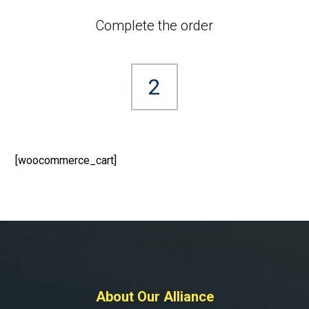
Complete the order
2
[woocommerce_cart]
About Our Alliance