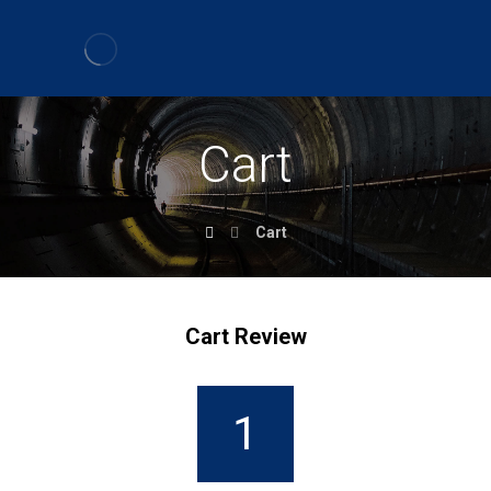
Cart
Cart
Cart Review
1